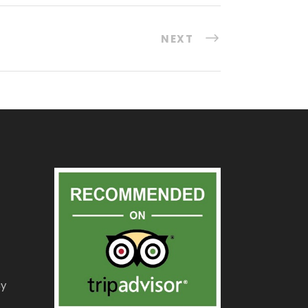
NEXT
cy