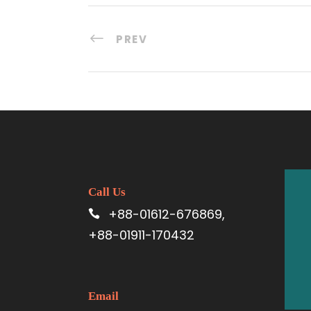
PREV
Call Us
+88-01612-676869,
+88-01911-170432
Email