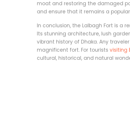
moat and restoring the damaged porti
and ensure that it remains a popular d
In conclusion, the Lalbagh Fort is a 
Its stunning architecture, lush garde
vibrant history of Dhaka. Any traveler 
magnificent fort. For tourists
visitin
cultural, historical, and natural wond