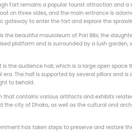
bagh Fort remains a popular tourist attraction and a 
moat on three sides, and the main entrance is ador
ic gateway to enter the fort and explore the sprawli
 is the beautiful mausoleum of Pari Bibi, the daught
aised platform and is surrounded by a lush garden, 
t is the audience hall, which is a large open space 
 era. The hall is supported by several pillars and i
ght to behold.
that contains various artifacts and exhibits related
nd the city of Dhaka, as well as the cultural and ar
rnment has taken steps to preserve and restore the