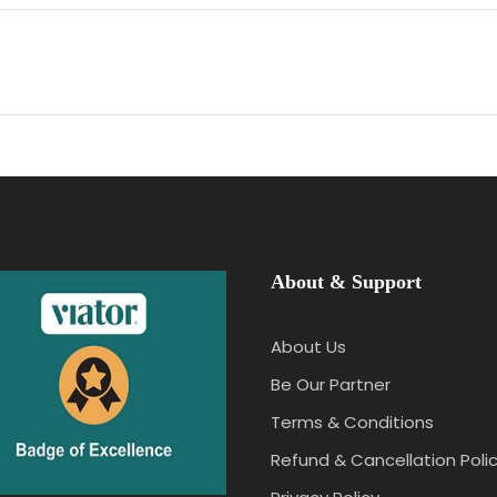
About & Support
About Us
Be Our Partner
Terms & Conditions
Refund & Cancellation Poli