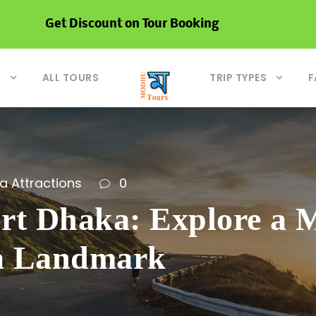
Get Discount on Tour Booking
S
ALL TOURS
TRIP TYPES
F
a Attractions
0
rt Dhaka: Explore a M
a Landmark