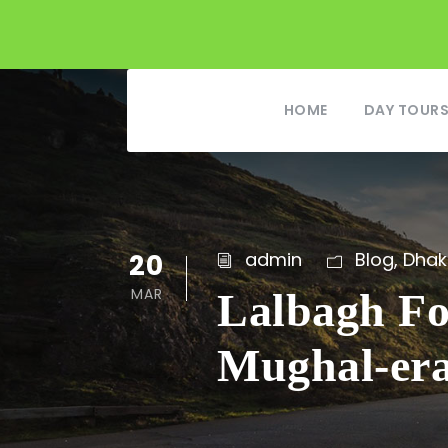
HOME
DAY TOUR
20
admin
Blog
,
Dhak
MAR
Lalbagh Fo
Mughal-er