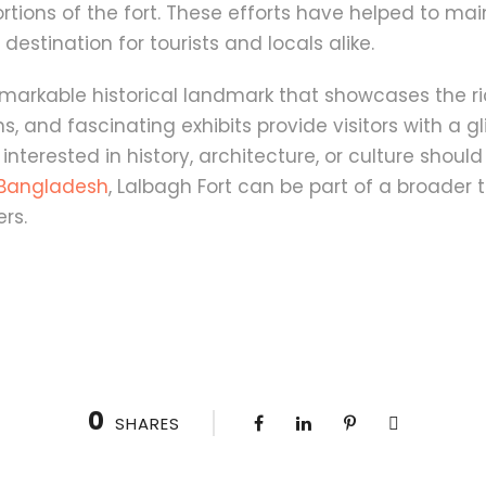
ons of the fort. These efforts have helped to maint
estination for tourists and locals alike.
remarkable historical landmark that showcases the r
ns, and fascinating exhibits provide visitors with a
interested in history, architecture, or culture should 
g Bangladesh
, Lalbagh Fort can be part of a broader 
ers.
0
SHARES