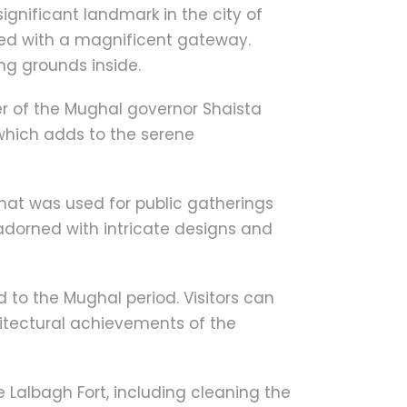
significant landmark in the city of
ned with a magnificent gateway.
ng grounds inside.
er of the Mughal governor Shaista
which adds to the serene
that was used for public gatherings
s adorned with intricate designs and
 to the Mughal period. Visitors can
chitectural achievements of the
 Lalbagh Fort, including cleaning the