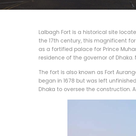
Lalbagh Fort is a historical site loca
the 17th century, this magnificent for
as a fortified palace for Prince Mu
residence of the governor of Dhaka. 
The fort is also known as Fort Auran
began in 1678 but was left unfinish
Dhaka to oversee the construction. As