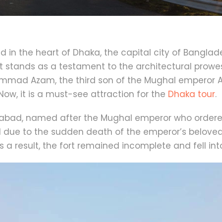
ted in the heart of Dhaka, the capital city of Banglad
t stands as a testament to the architectural prowess o
hammad Azam, the third son of the Mughal emperor A
Now, it is a must-see attraction for the
Dhaka tour
.
gabad, named after the Mughal emperor who ordered 
ed due to the sudden death of the emperor’s belove
 a result, the fort remained incomplete and fell into