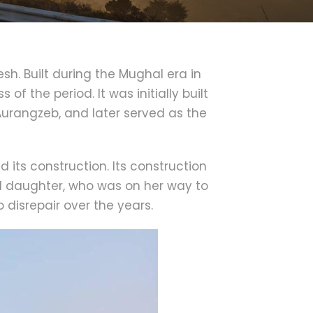
esh. Built during the Mughal era in
f the period. It was initially built
urangzeb, and later served as the
its construction. Its construction
d daughter, who was on her way to
 disrepair over the years.