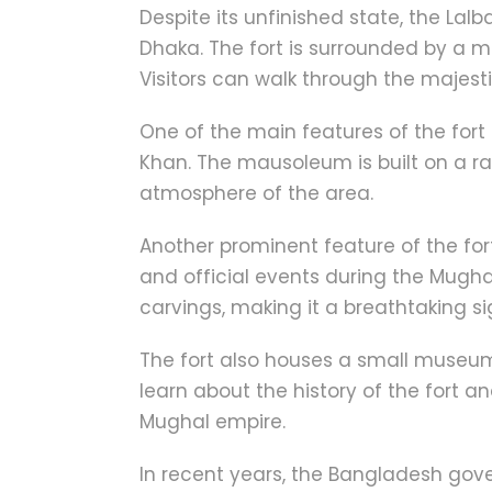
Despite its unfinished state, the Lal
Dhaka. The fort is surrounded by a 
Visitors can walk through the majest
One of the main features of the fort
Khan. The mausoleum is built on a r
atmosphere of the area.
Another prominent feature of the for
and official events during the Mughal
carvings, making it a breathtaking si
The fort also houses a small museum 
learn about the history of the fort a
Mughal empire.
In recent years, the Bangladesh gove