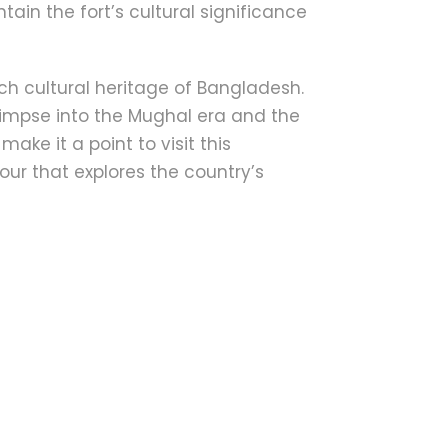
ain the fort’s cultural significance
ich cultural heritage of Bangladesh.
 glimpse into the Mughal era and the
make it a point to visit this
tour that explores the country’s