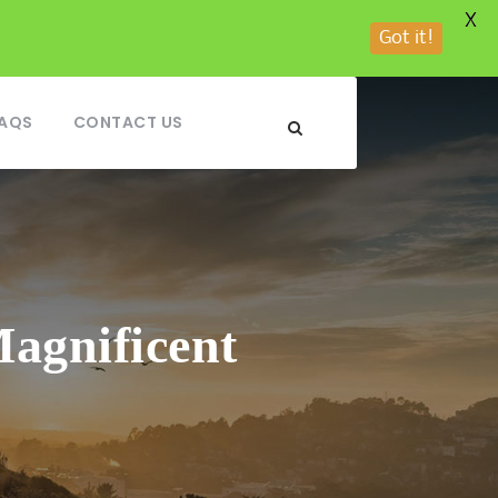
X
Got it!
AQS
CONTACT US
agnificent