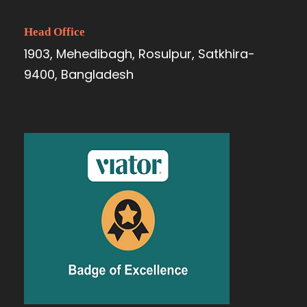
Head Office
1903, Mehedibagh, Rosulpur, Satkhira-
9400, Bangladesh