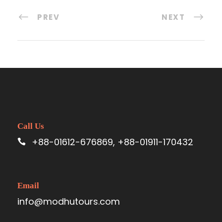
PREV
NEXT
Call Us
+88-01612-676869, +88-01911-170432
Email
info@modhutours.com