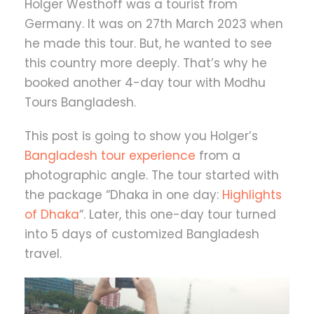
Holger Westhoff was a tourist from
Germany. It was on 27th March 2023 when
he made this tour. But, he wanted to see
this country more deeply. That’s why he
booked another 4-day tour with Modhu
Tours Bangladesh.
This post is going to show you Holger’s
Bangladesh tour experience
from a
photographic angle. The tour started with
the package “Dhaka in one day:
Highlights
of Dhaka
“. Later, this one-day tour turned
into 5 days of customized Bangladesh
travel.