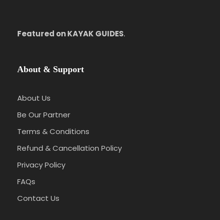
Featured on KAYAK GUIDES
.
About & Support
About Us
Be Our Partner
Terms & Conditions
Refund & Cancellation Policy
Privacy Policy
FAQs
Contact Us