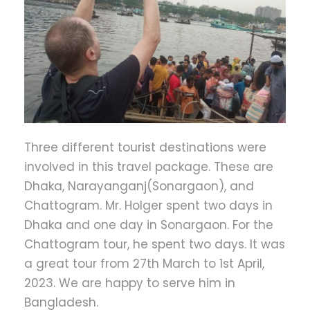
Three different tourist destinations were
involved in this travel package. These are
Dhaka, Narayanganj(Sonargaon), and
Chattogram. Mr. Holger spent two days in
Dhaka and one day in Sonargaon. For the
Chattogram tour, he spent two days. It was
a great tour from 27th March to 1st April,
2023. We are happy to serve him in
Bangladesh.