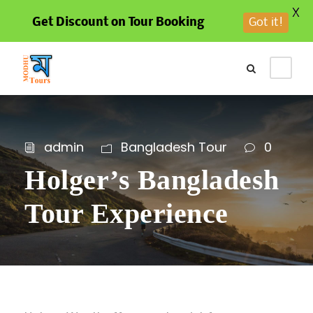
X
Get Discount on Tour Booking
Got it!
admin
Bangladesh Tour
0
Holger’s Bangladesh
Tour Experience