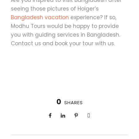
seeing those pictures of Holger’s
Bangladesh vacation
experience? If so,
Modhu Tours would be happy to provide
you with guiding services in Bangladesh.
Contact us and book your tour with us.
0
SHARES