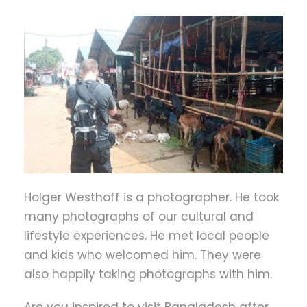
Holger Westhoff is a photographer. He took
many photographs of our cultural and
lifestyle experiences. He met local people
and kids who welcomed him. They were
also happily taking photographs with him.
Are you inspired to visit Bangladesh after