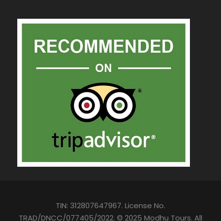
TIN: 312807647967. License No.
TRAD/DNCC/077405/2022. © 2025 Modhu Tours. All