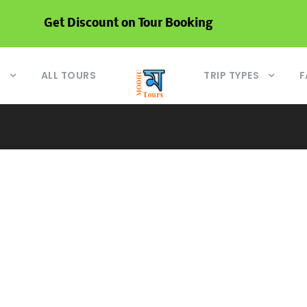
Get Discount on Tour Booking
S
ALL TOURS
TRIP TYPES
F