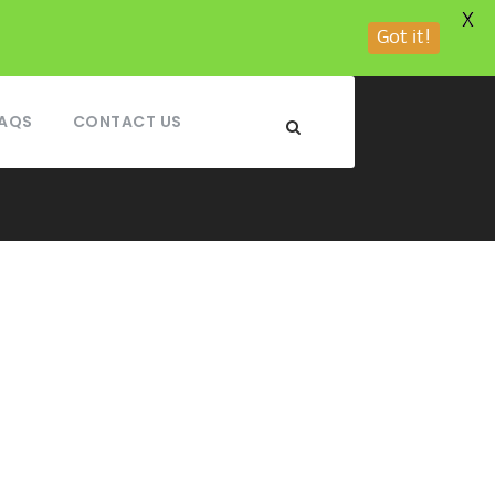
X
Got it!
AQS
CONTACT US